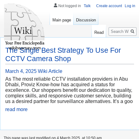
Not logged in
Talk
Create account
Log in
Main page
Discussion
Search
Read
wikihearsay.com
The Single Best Strategy To Use For
CCTV Camera Shop
March 4, 2025
Wiki Article
As The most reliable CCTV installation providers in Abu
Dhabi, Proviz Know-how has acquired a status for
excellence. Our shoppers benefit our dedication to quality,
complex skills, and responsive customer service, building
us a desired partner for surveillance alternatives. It’s a goo
read more
This page was last modified on 4 March 2025, at 10:50 am.