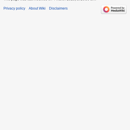
Privacy policy
About Wiki
Disclaimers